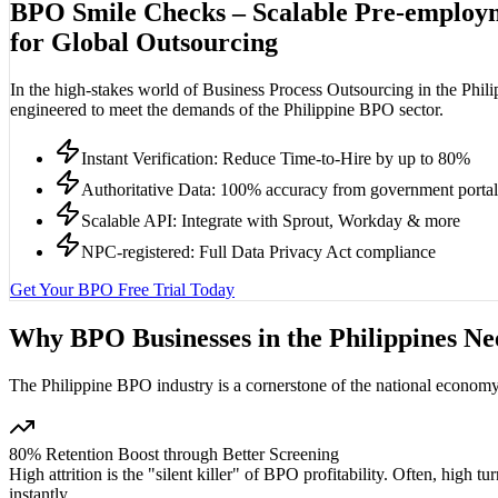
BPO Smile Checks –
Scalable Pre-employ
for Global Outsourcing
In the high-stakes world of Business Process Outsourcing in the Phili
engineered to meet the demands of the Philippine BPO sector.
Instant Verification: Reduce Time-to-Hire by up to 80%
Authoritative Data: 100% accuracy from government portal
Scalable API: Integrate with Sprout, Workday & more
NPC-registered: Full Data Privacy Act compliance
Get Your BPO Free Trial Today
Why BPO Businesses in the Philippines N
The Philippine BPO industry is a cornerstone of the national economy, 
80% Retention Boost through Better Screening
High attrition is the "silent killer" of BPO profitability. Often, high 
instantly.