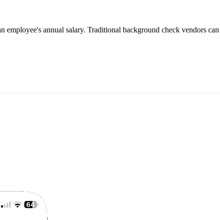
an employee's annual salary. Traditional background check vendors can 