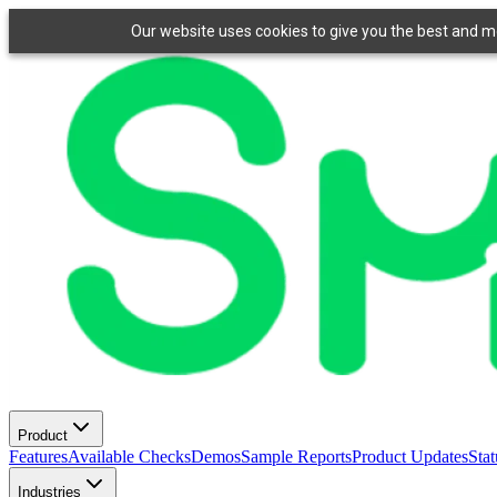
Our website uses cookies to give you the best and mos
Product
Features
Available Checks
Demos
Sample Reports
Product Updates
Stat
Industries