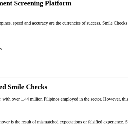
ment Screening Platform
ppines, speed and accuracy are the currencies of success. Smile Checks 
s
eed
Smile Checks
with over 1.44 million Filipinos employed in the sector. However, this s
turnover is the result of mismatched expectations or falsified experience