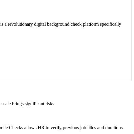
is a revolutionary digital background check platform specifically
cale brings significant risks.
. Smile Checks allows HR to verify previous job titles and durations