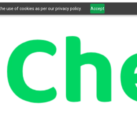
he use of cookies as per our privacy policy.
Accept