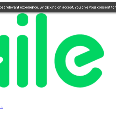
t relevant experience. By clicking on accept, you give your consent to t
us