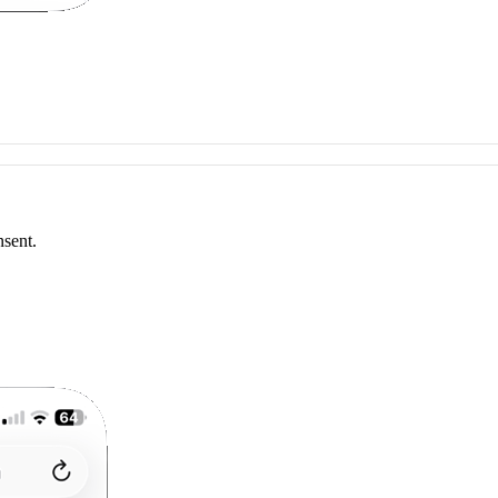
nsent.