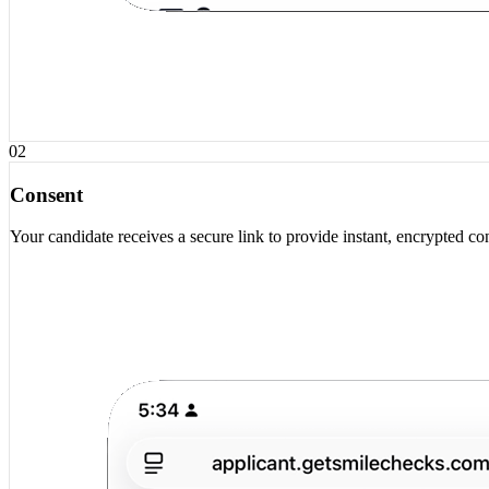
02
Consent
Your candidate receives a secure link to provide instant, encrypted co