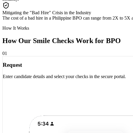
Mitigating the "Bad Hire" Crisis in the Industry
The cost of a bad hire in a Philippine BPO can range from 2X to 5X 
How It Works
How Our Smile Checks Work for
BPO
01
Request
Enter candidate details and select your checks in the secure portal.