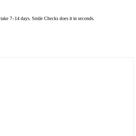
take 7–14 days. Smile Checks does it in seconds.