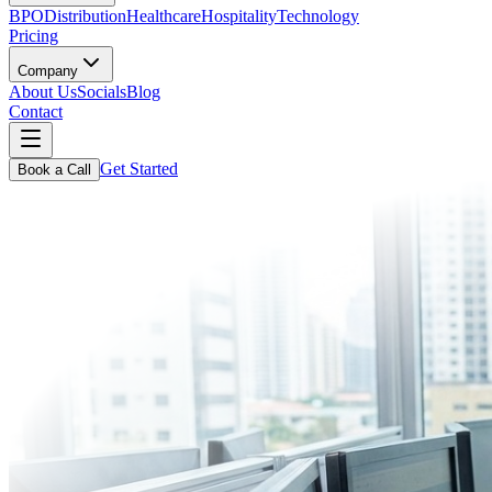
BPO
Distribution
Healthcare
Hospitality
Technology
Pricing
Company
About Us
Socials
Blog
Contact
Get Started
Book a Call