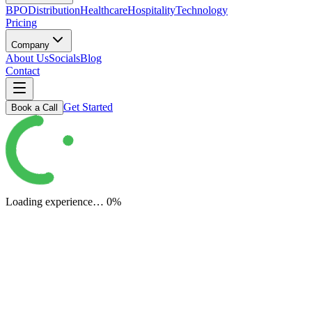
BPO
Distribution
Healthcare
Hospitality
Technology
Pricing
Company
About Us
Socials
Blog
Contact
Get Started
Book a Call
Loading experience…
0
%