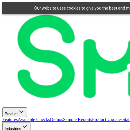
Our website uses cookies to give you the best and mos
Product
Features
Available Checks
Demos
Sample Reports
Product Updates
Stat
Industries