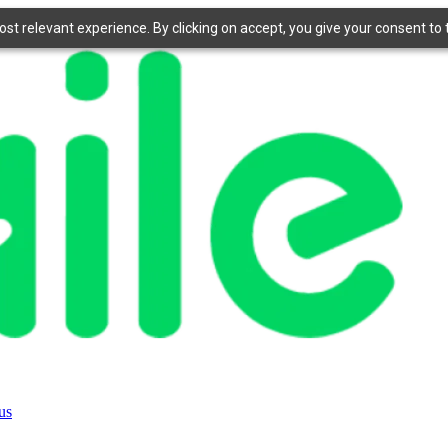
t relevant experience. By clicking on accept, you give your consent to t
us