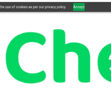
he use of cookies as per our privacy policy.
Accept